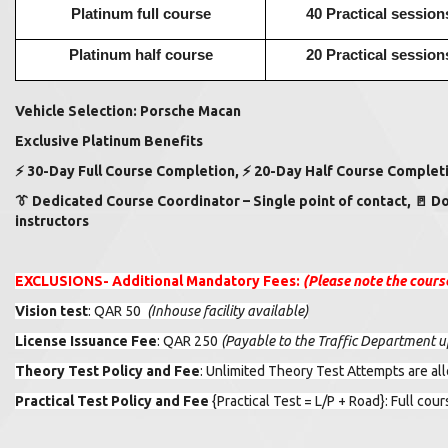
Platinum full course
40 Practical session
Platinum half course
20 Practical session
Vehicle Selection: Porsche Macan
Exclusive Platinum Benefits
⚡
30-Day Full Course Completion,
⚡
20-Day Half Course Completi
👔
Dedicated Course Coordinator – Single point of contact,
🚪
Do
instructors
EXCLUSIONS-
Additional Mandatory Fees:
(Please note the cours
Vision test
: QAR 50
(
Inhouse facility available)
License Issuance Fee
: QAR 250
(Payable to the Traffic Department up
Theory Test Policy and Fee
: Unlimited Theory Test Attempts are a
Practical Test Policy and Fee
{Practical Test = L/P + Road}
: Full cou