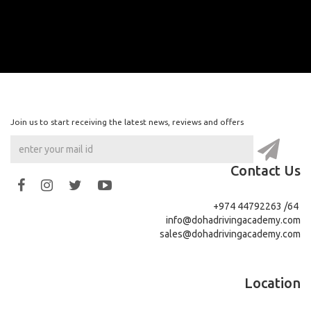
Join us to start receiving the latest news, reviews and offers
Contact Us
+974 44792263 /64
info@dohadrivingacademy.com
sales@dohadrivingacademy.com
Location