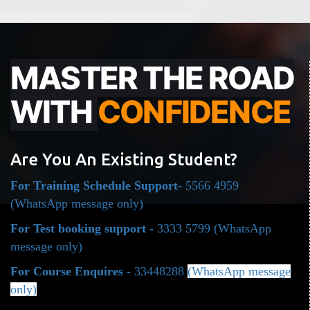
MASTER THE ROAD
WITH
CONFIDENCE
Are You An Existing Student?
For Training Schedule Support
- 5566 4959
(WhatsApp message only)
For Test booking support -
3333 5799
(WhatsApp
message only)
For Course Enquires
- 33448288
(WhatsApp message
only)