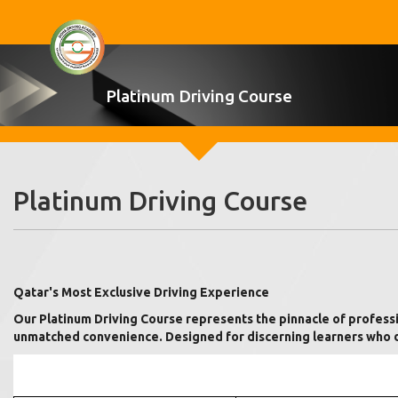
Platinum Driving Course
Platinum Driving Course
Qatar's Most Exclusive Driving Experience
Our Platinum Driving Course represents the pinnacle of professio
unmatched convenience. Designed for discerning learners who de