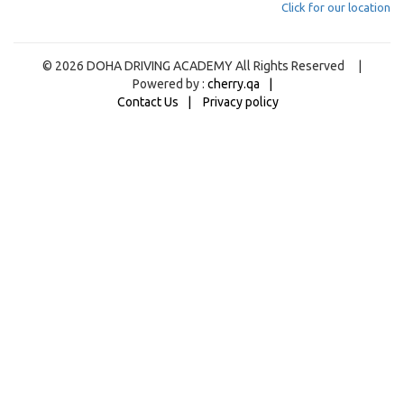
Click for our location
© 2026 DOHA DRIVING ACADEMY All Rights Reserved |
Powered by :
cherry.qa
Contact Us
Privacy policy