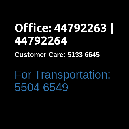
Office: 44792263 |
44792264
Customer Care: 5133 6645
For Transportation:
5504 6549