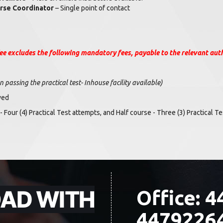
rse Coordinator
– Single point of contact
ee excludes the following mandatory fees, payable to the relevant auth
passing the practical test- Inhouse facility available)
wed
 - Four (4) Practical Test attempts, and Half course - Three (3) Practical 
OAD WITH
Office: 4
4479226