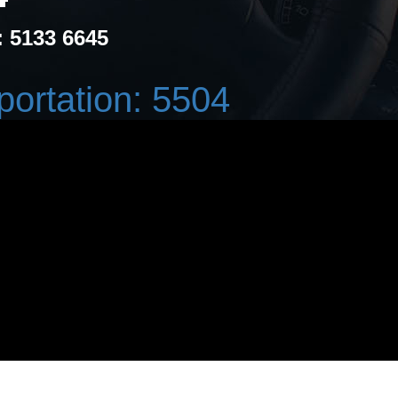
: 5133 6645
portation: 5504