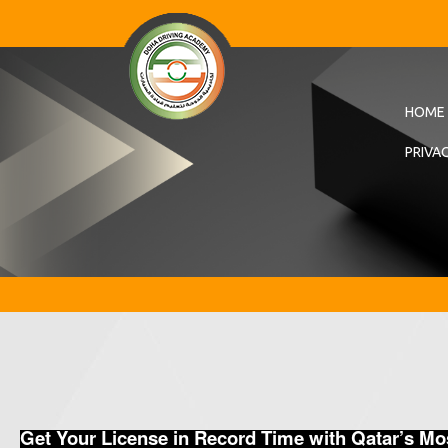
HOME
PRIVA
Get Your License in Record Time with Qatar’s M