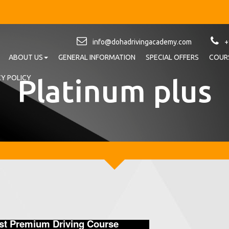
info@dohadrivingacademy.com
+
ABOUT US
GENERAL INFORMATION
SPECIAL OFFERS
COURS
Platinum plus
CY POLICY
ost Premium Driving Course