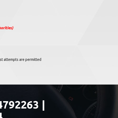
orities)
Test attempts are permitted
4792263 |
4