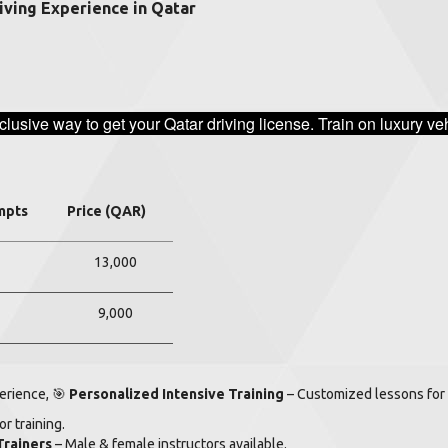
iving Experience in Qatar
clusive way to get your Qatar driving license. Train on luxury 
mpts
Price (QAR)
13,000
9,000
perience,
🎯
Personalized Intensive Training
– Customized lessons for 
r training.
Trainers
– Male & female instructors available.