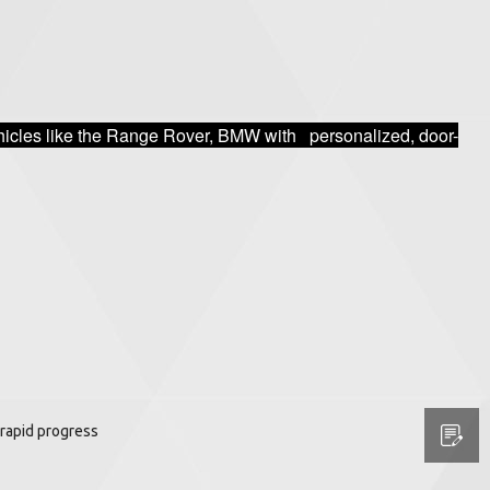
vehicles like the Range Rover, BMW with personalized, door-
rapid progress