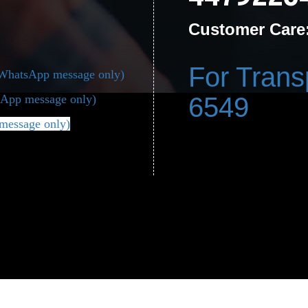
Customer Care
For Trans
(WhatsApp message only)
App message only)
6549
message only)