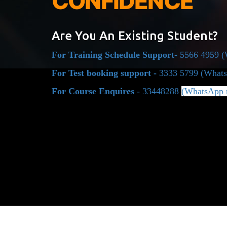
CONFIDENCE
Are You An Existing Student?
For Training Schedule Support
- 5566 4959 
For Test booking support -
3333 5799
(Whats
For Course Enquires
- 33448288
(WhatsApp 