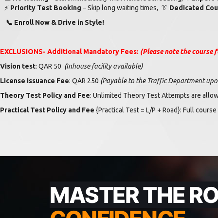
⚡
Priority Test Booking
– Skip long waiting times,
👔
Dedicated Cou
📞
Enroll Now & Drive in Style!
EXCLUSIONS-
Additional Mandatory Fees:
(Please note the course f
Vision test
: QAR 50
(
Inhouse facility available)
License Issuance Fee
: QAR 250
(Payable to the Traffic Department upon 
Theory Test Policy and Fee
: Unlimited Theory Test Attempts are allo
Practical Test Policy and Fee
{Practical Test = L/P + Road}
: Full course
MASTER THE R