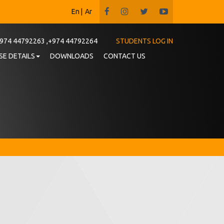
En
|
Ar
974 44792263 ,+974 44792264
STUDENTS LOG IN
E DETAILS
DOWNLOADS
CONTACT US