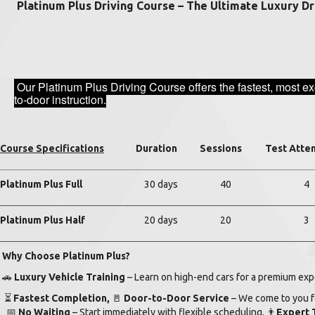
Platinum Plus Driving Course – The Ultimate Luxury Dr
Our Platinum Plus Driving Course offers the fastest, most ex
to-door instruction.
Course Specifications
Duration
Sessions
Test Atte
Platinum Plus Full
30 days
40
4
Platinum Plus Half
20 days
20
3
Why Choose Platinum Plus?
🚗
Luxury Vehicle Training
– Learn on high-end cars for a premium ex
⏳
Fastest Completion,
🚪
Door-to-Door Service
– We come to you fo
📅
No Waiting
– Start immediately with flexible scheduling,
👨
Expert 