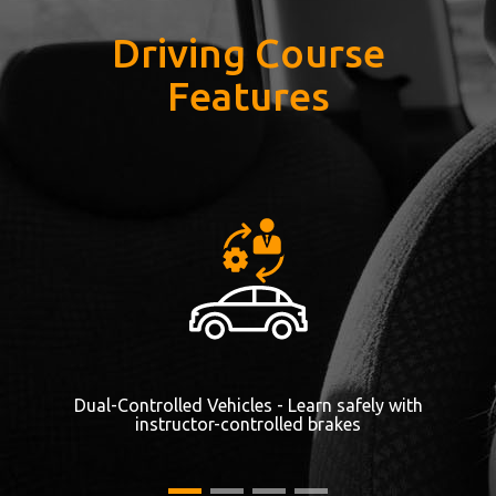
Driving Course
Features
Dual-Controlled Vehicles - Learn safely with
instructor-controlled brakes