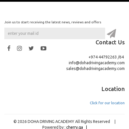
Join us to start receiving the latest news, reviews and offers
Contact Us
+974 44792263 /64
info@dohadrivingacademy.com
sales@dohadrivingacademy.com
Location
Click for our location
© 2026 DOHA DRIVING ACADEMY All Rights Reserved |
Powered by :
cherry.qa