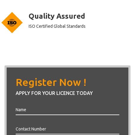
Quality Assured
ISO Certified Global Standards
Register Now !
APPLY FOR YOUR LICENCE TODAY