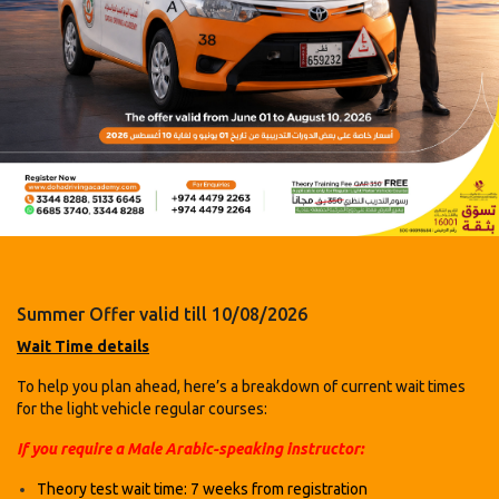
Summer Offer valid till 10/08/2026
Wait Time details
To help you plan ahead, here’s a breakdown of current wait times
for the light vehicle regular courses:
If you require a Male Arabic-speaking instructor:
Theory test wait time: 7 weeks
from registration