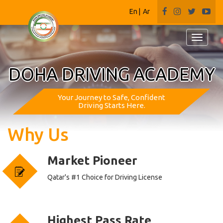
En
|
Ar
Toggle
navigati
DOHA DRIVING ACADEMY
Your Journey to Safe, Confident
Driving Starts Here.
Why
Us
Market Pioneer
Qatar's #1 Choice for Driving License
Highest Pass Rate