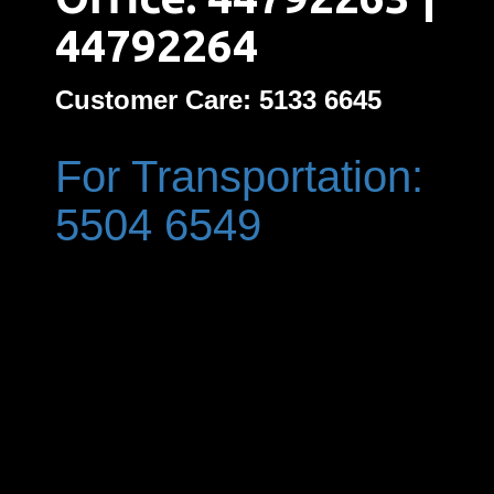
44792264
Customer Care: 5133 6645
For Transportation:
5504 6549