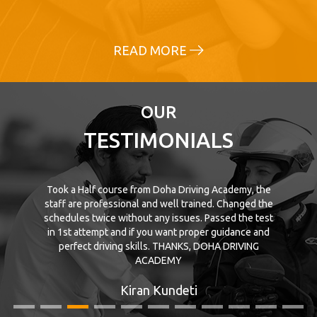
READ MORE
OUR
TESTIMONIALS
Took a Half course from Doha Driving Academy, the
staff are professional and well trained. Changed the
schedules twice without any issues. Passed the test
in 1st attempt and if you want proper guidance and
perfect driving skills. THANKS, DOHA DRIVING
ACADEMY
Kiran Kundeti