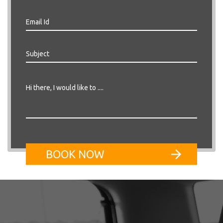
BOOK NOW