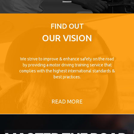
FIND OUT
OUR VISION
We strive to improve & enhance safety on the road
by providing a motor driving training service that
complies with the highest international standards &
best practices.
READ MORE