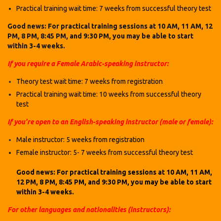
Practical training wait time: 7 weeks
from successful theory test
Good news: For practical training sessions at 10 AM, 11 AM, 12
PM, 8 PM, 8:45 PM, and 9:30 PM, you may be able to start
within 3-4 weeks.
If you require a Female Arabic-speaking instructor:
Theory test wait time: 7 weeks
from registration
Practical training wait time: 10 weeks
from successful theory
test
If you're open to an English-speaking instructor (male or female):
Male instructor: 5 weeks
from registration
Female instructor: 5- 7 weeks
from successful theory test
Good news: For practical training sessions at 10 AM, 11 AM,
12 PM, 8 PM, 8:45 PM, and 9:30 PM, you may be able to start
within 3-4 weeks.
For other languages and nationalities (instructors):