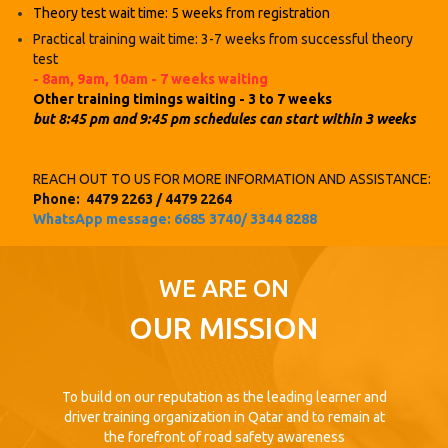
Theory test wait time: 5 weeks from registration
Practical training wait time: 3-7 weeks from successful theory
test
- 8am, 9am, 10am - 7 weeks
waiting
Other training timings waiting - 3 to 7 weeks
but 8:45 pm and 9:45 pm schedules can start within 3 weeks
REACH OUT TO US FOR MORE INFORMATION AND ASSISTANCE:
Phone: 4479 2263 / 4479 2264
WhatsApp message: 6685 3740/ 3344 8288
WE ARE ON
OUR MISSION
To build on our reputation as the leading learner and
driver training organization in Qatar and to remain at
the forefront of road safety awareness