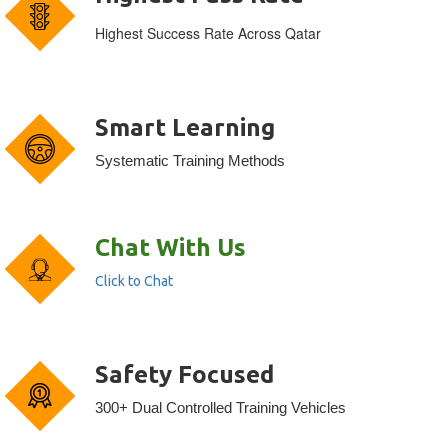
Highest Success Rate Across Qatar
Smart Learning
Systematic Training Methods
Chat With Us
Click to Chat
Safety Focused
300+ Dual Controlled Training Vehicles