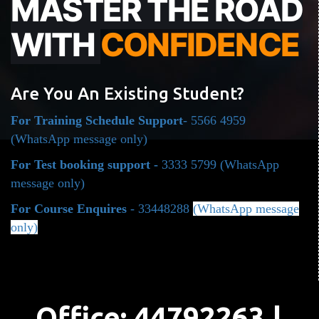
MASTER THE ROAD
WITH
CONFIDENCE
Are You An Existing Student?
For Training Schedule Support
- 5566 4959
(WhatsApp message only)
For Test booking support -
3333 5799
(WhatsApp
message only)
For Course Enquires
- 33448288
(WhatsApp message
only)
Office: 44792263 |