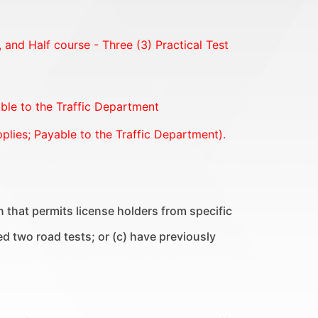
s, and Half course - Three (3) Practical Test
able to the Traffic Department
plies; Payable to the Traffic Department).
ion that permits license holders from specific
ed two road tests; or (c) have previously