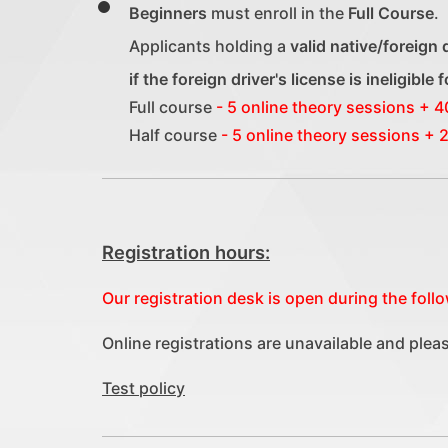
Beginners
must enroll in the
Full Course
.
Applicants holding a
valid native/foreign 
if the foreign driver's license is ineligible
Full course
- 5 online theory sessions + 4
Half course
- 5 online theory sessions + 2
Registration hours:
Our registration desk is open during the fol
Online registrations are unavailable and plea
Test policy