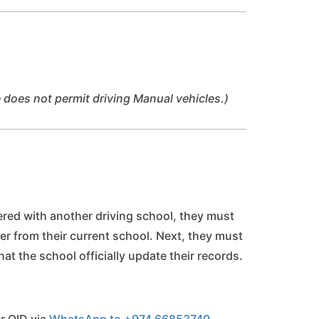
 does not permit driving Manual vehicles.)
tered with another driving school, they must
tter from their current school. Next, they must
hat the school officially update their records.
r QID via 
WhatsApp to +974 66853740.