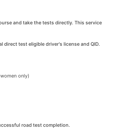
ourse and take the tests directly. This service
direct test eligible driver's license and QID.
 (women only)
uccessful road test completion.