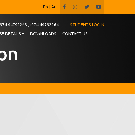
En
|
Ar
974 44792263 ,+974 44792264
STUDENTS LOG IN
E DETAILS
DOWNLOADS
CONTACT US
ion