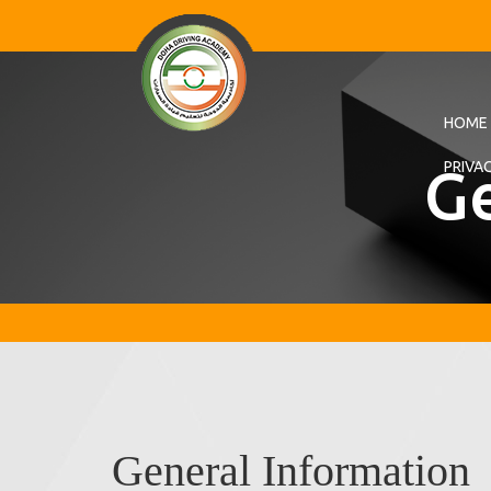
HOME
Ge
PRIVA
General Information