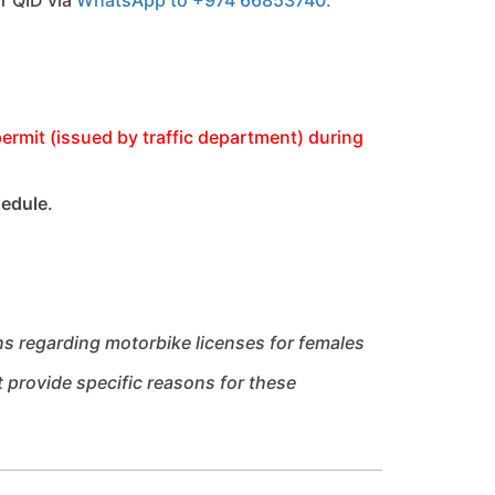
ermit (issued by traffic department) during
hedule
.
ns regarding motorbike licenses for females
t provide specific reasons for these