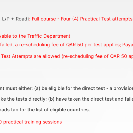
 = L/P + Road}
: Full course - Four (4) Practical Test attempt
yable to the Traffic Department
 failed, a re-scheduling fee of QAR 50 per test applies; Pay
 Test Attempts are allowed (re-scheduling fee of QAR 50 ap
t must either: (a) be eligible for the direct test - a provis
e the tests directly; (b) have taken the direct test and fail
ds tab for the list of eligible countries.
0 practical training sessions