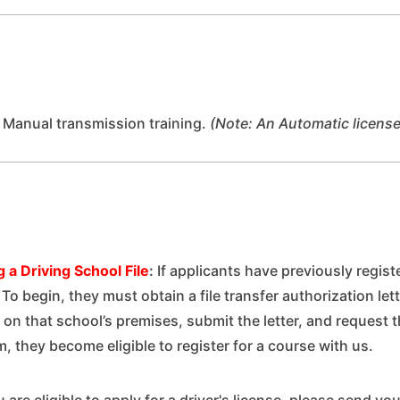
 Manual transmission training.
(Note: An Automatic license
 a Driving School File
:
If applicants have previously regis
s. To begin, they must obtain a file transfer authorization le
 on that school’s premises, submit the letter, and request t
m, they become eligible to register for a course with us.
 are eligible to apply for a driver's license, please send you