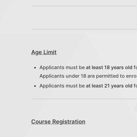
Age Limit
Applicants must be
at least 18 years old
fo
Applicants under 18 are permitted to enrol
Applicants must be
at least 21 years old
f
Course Registration