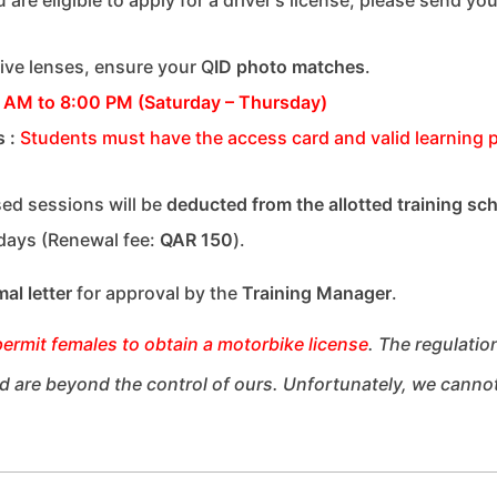
tive lenses, ensure your Q
ID photo matches
.
 AM to 8:00 PM (Saturday – Thursday)
s
:
Students must have the access card and valid learning p
ed sessions will be
deducted from the allotted training sc
 days (Renewal fee:
QAR 150
).
mal letter
for approval by the
Training Manager
.
permit
females
to obtain a motorbike license
.
The regulatio
and are beyond the control of ours. Unfortunately, we canno