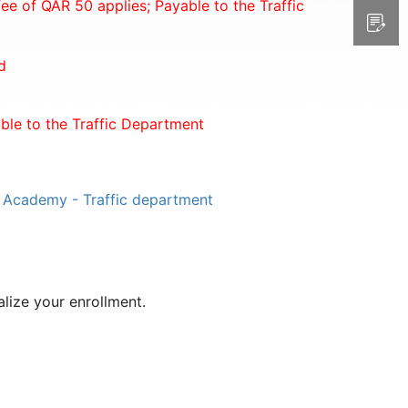
ee of QAR 50 applies; Payable to the Traffic
d
able to the Traffic Department
g Academy - Traffic department
lize your enrollment.