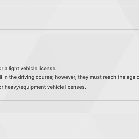
r a light vehicle license.
l in the driving course; however, they must reach the age of 
or heavy/equipment vehicle licenses.