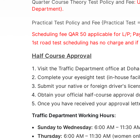
Quarter Course Theory Test Policy and Fee
: 
Department).
Practical Test Policy and Fee {Practical Test
Scheduling fee QAR 50 applicable for L/P;
Pa
1st road test scheduling has no charge and if
Half Course Approval
Visit the Traffic Department office at Doh
Complete your eyesight test (in-house facili
Submit your native or foreign driver's licens
Obtain your official half-course approval 
Once you have received your approval lette
Traffic Department Working Hours:
Sunday to Wednesday:
6:00 AM – 11:30 AM 
Thursday:
6:00 AM – 11:30 AM (women onl