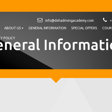
info@dohadrivingacademy.com
+
ABOUT US
GENERAL INFORMATION
SPECIAL OFFERS
COURS
neral Informat
CY POLICY