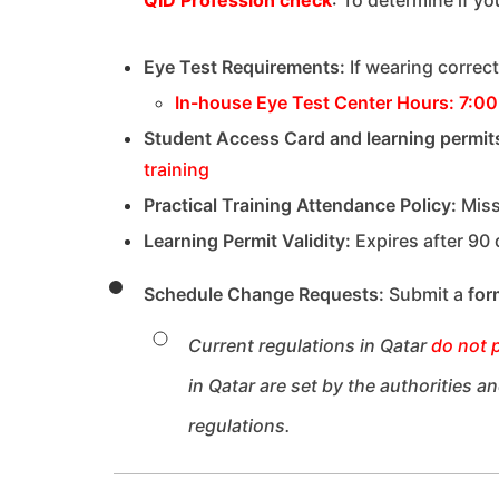
Eye Test Requirements:
If wearing correc
In-house Eye Test Center Hours:
7:00
Student Access Card and learning permit
training
Practical Training Attendance Policy:
Miss
Learning Permit Validity:
Expires after 90
Schedule Change Requests:
Submit a
for
Current regulations in Qatar
do not 
in Qatar are set by the authorities 
regulations.