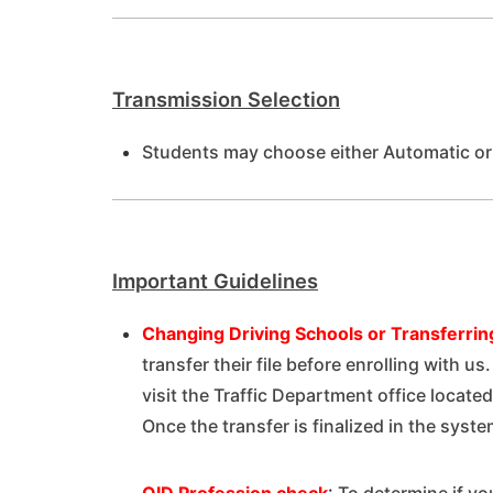
Transmission Selection
Students may choose either Automatic or
Important Guidelines
Changing Driving Schools or
Transferring
transfer their file before enrolling with u
visit the Traffic Department office located
Once the transfer is finalized in the syste
QID Profession check
:
To determine if you