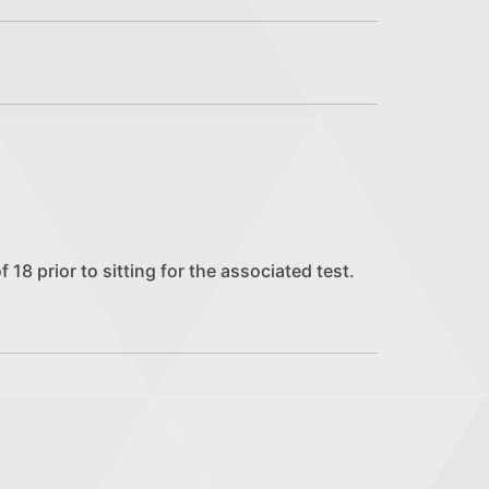
18 prior to sitting for the associated test.