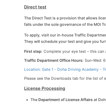
Direct test
The Direct Test is a provision that allows lic
falls under the sole governance of the MOI T
To apply, visit our in-house Traffic Departmen
They will schedule your test and give you fu
First step:
Complete your eye test – this can 
Traffic Department Office Hours:
Sun–Wed: 6:
Location: Gate 1 - Doha Driving Academy - T
Please see the Downloads tab for the list of el
License Processing
The
Department of License Affairs
at Doha