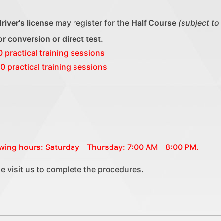
driver's license
may register for the
Half Course
(subject to
 for conversion or direct test.
0 practical training sessions
0 practical training sessions
lowing hours: Saturday - Thursday: 7:00 AM - 8:00 PM.
se visit us to complete the procedures.