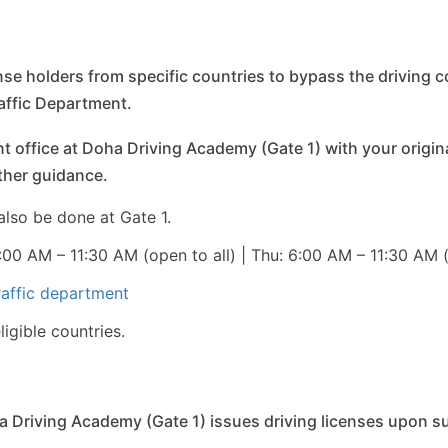
ense holders from specific countries to bypass the driving c
raffic Department.
t office at Doha Driving Academy (Gate 1) with your original 
rther guidance.
also be done at Gate 1.
00 AM – 11:30 AM (open to all) | Thu: 6:00 AM – 11:30 AM
raffic department
igible countries.
 Driving Academy (Gate 1) issues driving licenses upon s