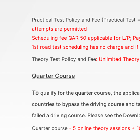
Practical Test Policy and Fee {Practical Test
attempts are permitted
Scheduling fee QAR 50 applicable for L/P;
Pa
1st road test scheduling has no charge and if
Theory Test Policy and Fee
: Unlimited Theory
Quarter Course
To
qualify for the quarter course, the applican
countries to bypass the driving course and tak
failed a driving course. Please see the Downloa
Quarter course
- 5 online theory sessions + 1