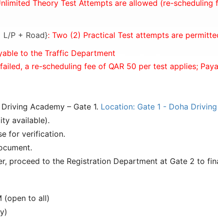
Unlimited Theory Test Attempts are allowed (re-scheduling f
 = L/P + Road}
: Two (2) Practical Test attempts are permitte
yable to the Traffic Department
 failed, a re-scheduling fee of QAR 50 per test applies; Pay
a Driving Academy – Gate 1.
Location: Gate 1 - Doha Drivin
ty available).
e for verification.
document.
r, proceed to the Registration Department at Gate 2 to fina
(open to all)
y)