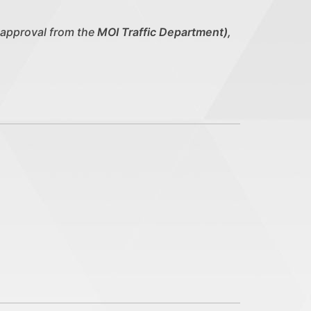
 approval from the
MOI Traffic Department),